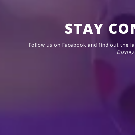
STAY CO
Follow us on Facebook and find out the l
Disney