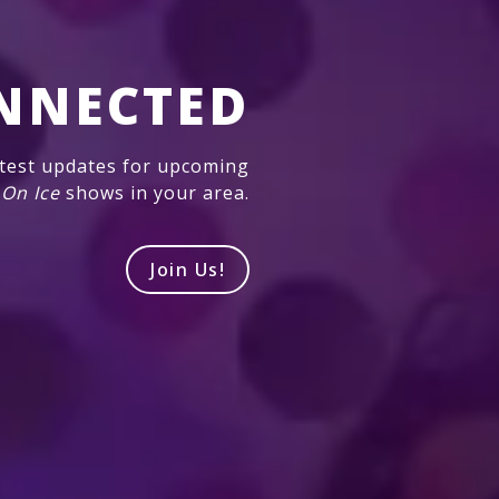
NNECTED
atest updates for upcoming
 On Ice
shows in your area.
Join Us!