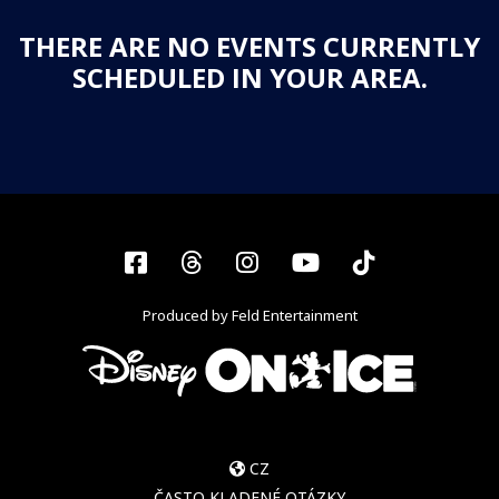
THERE ARE NO EVENTS CURRENTLY
SCHEDULED IN YOUR AREA.
Facebook
Threads
Instagram
YouTube
Tiktok
Produced by Feld Entertainment
CZ
ČASTO KLADENÉ OTÁZKY