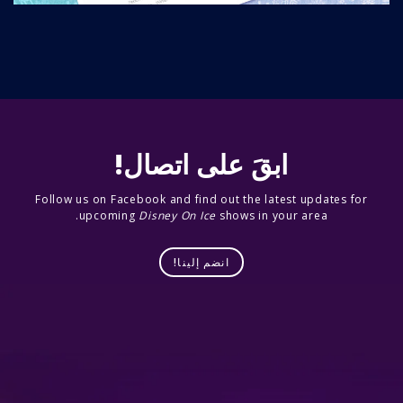
ابقَ على اتصال!
Follow us on Facebook and find out the latest updates for
upcoming
Disney On Ice
shows in your area.
انضم إلينا!