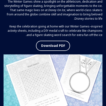
The Winter Games shine a spotlight on the athleticism, dedication and
storytelling of figure skating, bringing unforgettable moments to the ice.
That same magic lives on at
Disney On Ice
, where world-class skaters
from around the globe combine skill and imagination to bring beloved
Disney stories to life.
Keep the celebration going at home with our Winter Games–inspired
activity sheets, including a DIY medal craft to celebrate like champions
and a figure skating word search for extra fun off the ice.
Download PDF